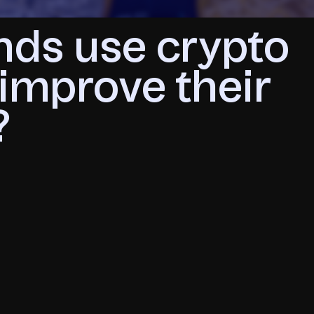
nds use crypto
improve their
?