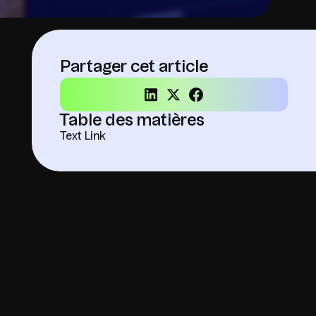
Partager cet article
Table des matières
Text Link