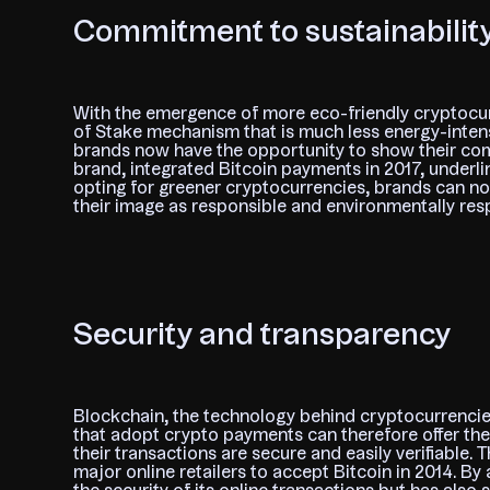
Commitment to sustainabilit
With the emergence of more eco-friendly cryptocur
of Stake mechanism that is much less energy-inten
brands now have the opportunity to show their comm
brand, integrated Bitcoin payments in 2017, underli
opting for greener cryptocurrencies, brands can no
their image as responsible and environmentally res
Security and transparency
Blockchain, the technology behind cryptocurrencies
that adopt crypto payments can therefore offer th
their transactions are secure and easily verifiable. 
major online retailers to accept Bitcoin in 2014. 