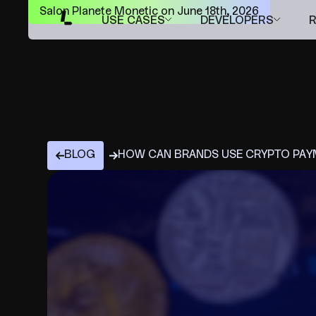
Salon Planete Monetic on June 18th, 2026
USE CASES
DEVELOPERS
BLOG
HOW CAN BRANDS USE CRYPTO PAYM