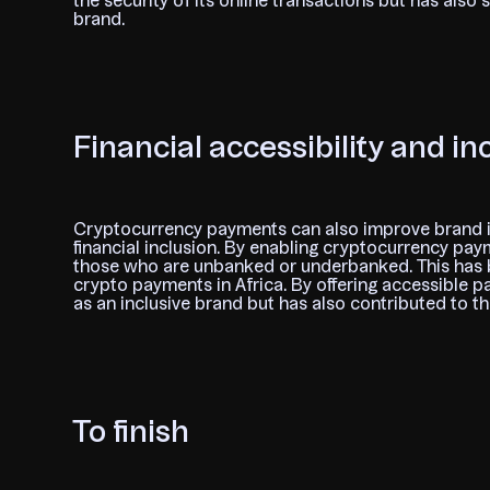
the security of its online transactions but has also 
brand.
Financial accessibility and in
Cryptocurrency payments can also improve brand 
financial inclusion. By enabling cryptocurrency pa
those who are unbanked or underbanked. This has be
crypto payments in Africa. By offering accessible p
as an inclusive brand but has also contributed to t
To finish