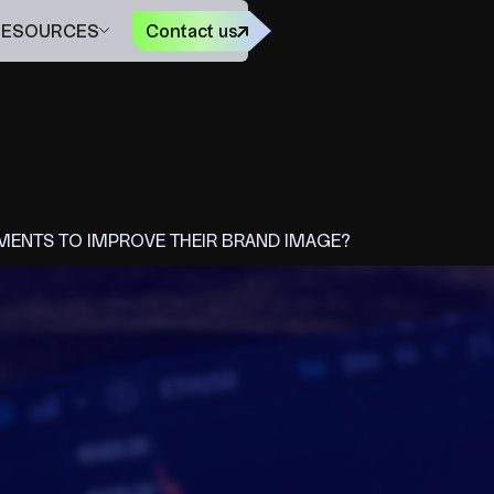
FR
RESOURCES
Contact us
ENTS TO IMPROVE THEIR BRAND IMAGE?