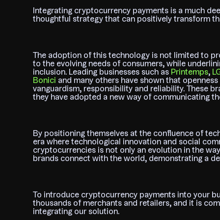
Integrating cryptocurrency payments is a much deep
thoughtful strategy that can positively transform th
The adoption of this technology is not limited to pro
to the evolving needs of consumers, while underlinin
inclusion. Leading businesses such as
Printemps
,
L
Bonici
and many others have shown that openness t
vanguardism, responsibility and reliability. These
they have adopted a new way of communicating thei
By positioning themselves at the confluence of tec
era where technological innovation and social com
cryptocurrencies is not only an evolution in the way
brands connect with the world, demonstrating a de
To introduce cryptocurrency payments into your bu
thousands of merchants and retailers, and it is co
integrating our solution.