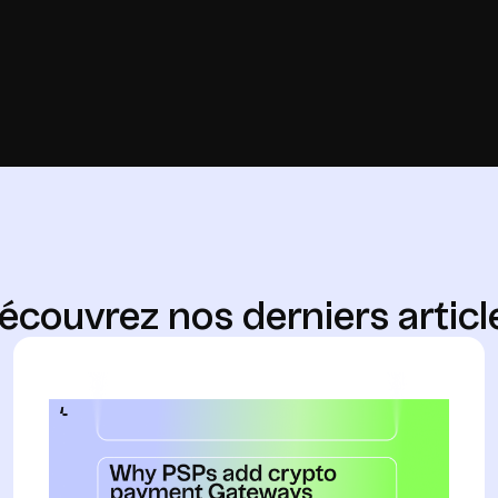
é
c
o
u
v
r
e
z
n
o
s
d
e
r
n
i
e
r
s
a
r
t
i
c
l