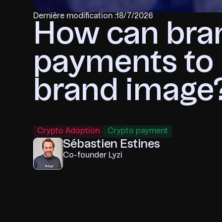
Dernière modification :
18/7/2026
How can bra
payments to 
brand image
Crypto Adoption
Crypto payment
Sébastien Estines
Co-founder Lyzi