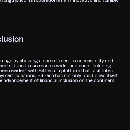
strengthened its reputation as an innovative and reliable
clusion
image by showing a commitment to accessibility and
yments, brands can reach a wider audience, including
en evident with BitPesa, a platform that facilitates
ayment solutions, BitPesa has not only positioned itself
he advancement of financial inclusion on the continent.