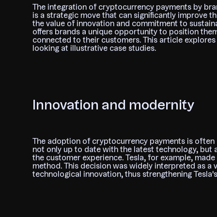
The integration of cryptocurrency payments by bran
is a strategic move that can significantly improve t
the value of innovation and commitment to sustaina
offers brands a unique opportunity to position them
connected to their customers. This article explor
looking at illustrative case studies.
Innovation and modernity
The adoption of cryptocurrency payments is often se
not only up to date with the latest technology, but 
the customer experience. Tesla, for example, made 
method. This decision was widely interpreted as a v
technological innovation, thus strengthening Tesla'