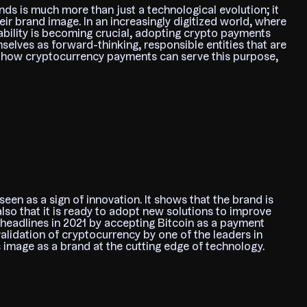
ds is much more than just a technological evolution; it
heir brand image. In an increasingly digitized world, where
bility is becoming crucial, adopting crypto payments
selves as forward-thinking, responsible entities that are
es how cryptocurrency payments can serve this purpose,
en as a sign of innovation. It shows that the brand is
also that it is ready to adopt new solutions to improve
headlines in 2021 by accepting Bitcoin as a payment
alidation of cryptocurrency by one of the leaders in
s image as a brand at the cutting edge of technology.