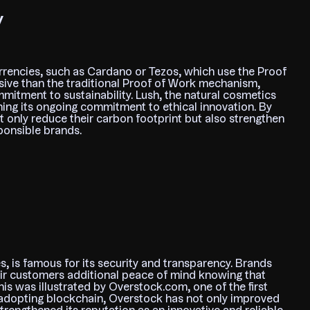
y
rencies, such as Cardano or Tezos, which use the Proof
sive than the traditional Proof of Work mechanism,
itment to sustainability. Lush, the natural cosmetics
ning its ongoing commitment to ethical innovation. By
t only reduce their carbon footprint but also strengthen
ponsible brands.
, is famous for its security and transparency. Brands
eir customers additional peace of mind knowing that
This was illustrated by Overstock.com, one of the first
By adopting blockchain, Overstock has not only improved