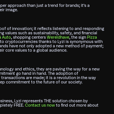
er approach than just a trend for brands; it's a
eir image.
of of innovation; it reflects listening to and responding
g values such as sustainability, safety, and financial
G Auto
, shopping centers
Wereldhave
, the sign
Pizza
o cryptocurrencies thanks to Lyzi is synonymous with
 brands have not only adopted a new method of payment;
r core values to a global audience.
hnology and ethics, they are paving the way for a new
mitment go hand in hand. The adoption of
 transactions are made; it is a revolution in the way
ep commitment to the future of our society.
siness, Lyzi represents THE solution chosen by
mpletely FREE.
Contact us now
to find out more about