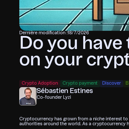
Dernière modification :
18/7/2026
Do you have 
on your cryp
Crypto Adoption
Crypto payment
Discover
B
Sébastien Estines
Co-founder Lyzi
Cryptocurrency has grown from a niche interest to a 
authorities around the world. As a cryptocurrency ho