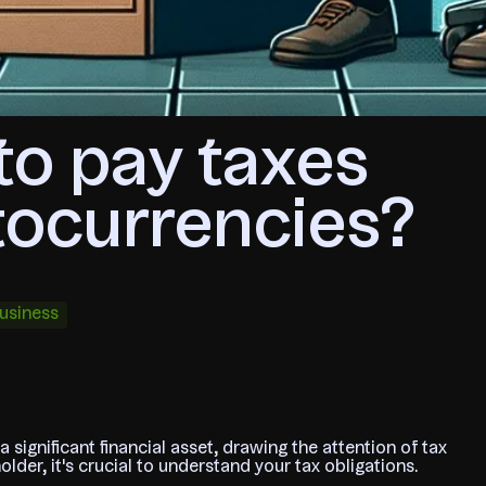
to pay taxes
tocurrencies?
usiness
significant financial asset, drawing the attention of tax
lder, it's crucial to understand your tax obligations.