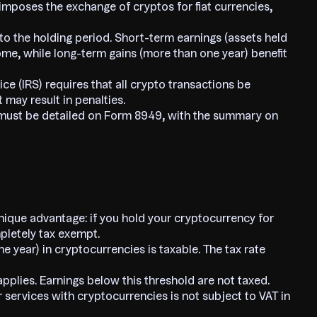
 imposes the exchange of cryptos for fiat currencies,
 to the holding period. Short-term earnings (assets held
come, while long-term gains (more than one year) benefit
ce (IRS) requires that all crypto transactions be
 may result in penalties.
 must be detailed on Form 8949, with the summary on
nique advantage: if you hold your cryptocurrency for
mpletely tax exempt.
ne year) in cryptocurrencies is taxable. The tax rate
pplies. Earnings below this threshold are not taxed.
 services with cryptocurrencies is not subject to VAT in