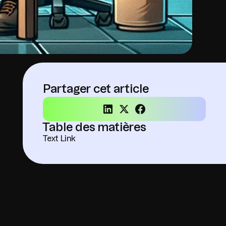
Partager cet article
Table des matières
Text Link