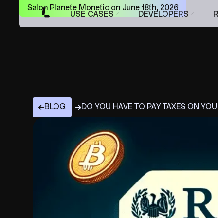
Salon Planete Monetic on June 18th, 2026
USE CASES
DEVELOPERS
BLOG
DO YOU HAVE TO PAY TAXES ON YO