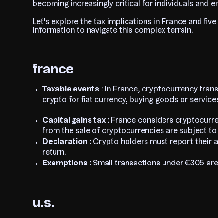
becoming increasingly critical for individuals and en
Let's explore the tax implications in France and five
information to navigate this complex terrain.
france
Taxable events
: In France, cryptocurrency trans
crypto for fiat currency, buying goods or servic
Capital gains tax
: France considers cryptocurre
from the sale of cryptocurrencies are subject to a
Declaration
: Crypto holders must report their a
return.
Exemptions
: Small transactions under €305 are
u.s.