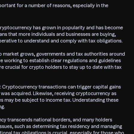
portant for a number of reasons, especially in the
Cryptocurrency has grown in popularity and has become
s that more individuals and businesses are buying,
mperative to understand and comply with tax obligations.
to market grows, governments and tax authorities around
re working to establish clear regulations and guidelines
ore crucial for crypto holders to stay up to date with tax
: Cryptocurrency transactions can trigger capital gains
it was acquired. Likewise, receiving cryptocurrency as
ies may be subject to income tax. Understanding these
ng.
ncy transcends national borders, and many holders
x issues, such as determining tax residency and managing
ional tax obligations is crucial, especially for those who