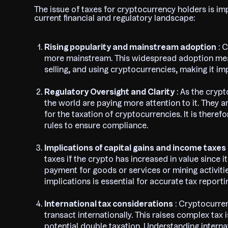
The issue of taxes for cryptocurrency holders is im
current financial and regulatory landscape:
Rising popularity and mainstream adoption
: 
more mainstream. This widespread adoption mean
selling, and using cryptocurrencies, making it i
Regulatory Oversight and Clarity
: As the cryp
the world are paying more attention to it. They a
for the taxation of cryptocurrencies. It is theref
rules to ensure compliance.
Implications of capital gains and income taxes
taxes if the crypto has increased in value since 
payment for goods or services or mining activit
implications is essential for accurate tax reporti
International tax considerations
: Cryptocurre
transact internationally. This raises complex ta
potential double taxation. Understanding internat