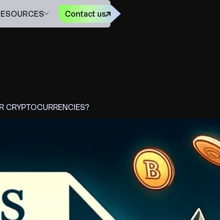
FR
RESOURCES
Contact us
UR CRYPTOCURRENCIES?