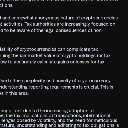
ctions.
ed and somewhat anonymous nature of cryptocurrencies
t activities. Tax authorities are increasingly focused on
ed to be aware of the legal consequences of non-
olatility of cryptocurrencies can complicate tax
ning the fair market value of crypto holdings for tax
w to accurately calculate gains or losses for tax
Due to the complexity and novelty of cryptocurrency
derstanding reporting requirements is crucial. This is
s in this area.
s important due to the increasing adoption of
, the tax implications of transactions, international
llenges posed by volatility, and the need for meticulous
mature, understanding and adhering to tax obligations is