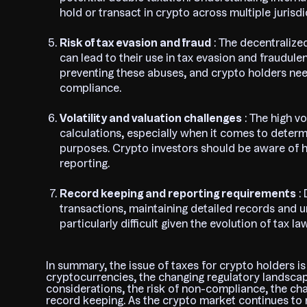
hold or transact in crypto across multiple jurisdi
Risk of tax evasion and fraud
: The decentraliz
can lead to their use in tax evasion and fraudulen
preventing these abuses, and crypto holders ne
compliance.
Volatility and valuation challenges
: The high v
calculations, especially when it comes to determi
purposes. Crypto investors should be aware of ho
reporting.
Record keeping and reporting requirements
: 
transactions, maintaining detailed records and un
particularly difficult given the evolution of tax law
In summary, the issue of taxes for crypto holders i
cryptocurrencies, the changing regulatory landscape
considerations, the risk of non-compliance, the cha
record keeping. As the crypto market continues to 