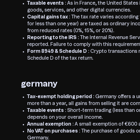
Taxable events
: As in France, the United States
goods, services, and other digital currencies.
Capital gains tax
: The tax rate varies according
for less than one year) are taxed as ordinary in
from reduced rates (0%, 15%, or 20%).
Reporting to the IRS
: The Internal Revenue Servi
reported. Failure to comply with this requirement
Form 8949 & Schedule D
: Crypto transactions
Schedule D of the tax return.
germany
Tax-exempt holding period
: Germany offers a u
more than a year, all gains from selling it are co
Taxable events
: Short-term trading (less than o
depends on your overall income.
Annual exemption
: A small exemption of €600 a
No VAT on purchases
: The purchase of goods or
Germany.