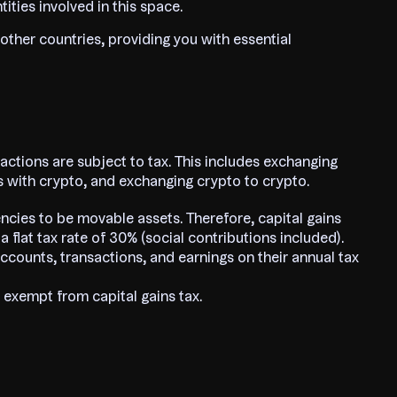
tities involved in this space.
 other countries, providing you with essential
actions are subject to tax. This includes exchanging
es with crypto, and exchanging crypto to crypto.
ncies to be movable assets. Therefore, capital gains
 flat tax rate of 30% (social contributions included).
ccounts, transactions, and earnings on their annual tax
 exempt from capital gains tax.