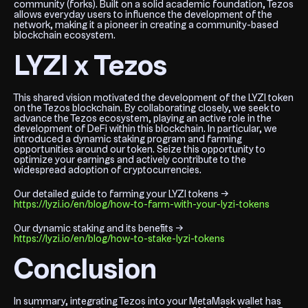
community (forks). Built on a solid academic foundation, Tezos
allows everyday users to influence the development of the
network, making it a pioneer in creating a community-based
blockchain ecosystem.
LYZI x Tezos
This shared vision motivated the development of the LYZI token
on the Tezos blockchain. By collaborating closely, we seek to
advance the Tezos ecosystem, playing an active role in the
development of DeFi within this blockchain. In particular, we
introduced a dynamic staking program and farming
opportunities around our token. Seize this opportunity to
optimize your earnings and actively contribute to the
widespread adoption of cryptocurrencies.
Our detailed guide to farming your LYZI tokens →
https://lyzi.io/en/blog/how-to-farm-with-your-lyzi-tokens
Our dynamic staking and its benefits →
https://lyzi.io/en/blog/how-to-stake-lyzi-tokens
Conclusion
In summary, integrating Tezos into your MetaMask wallet has