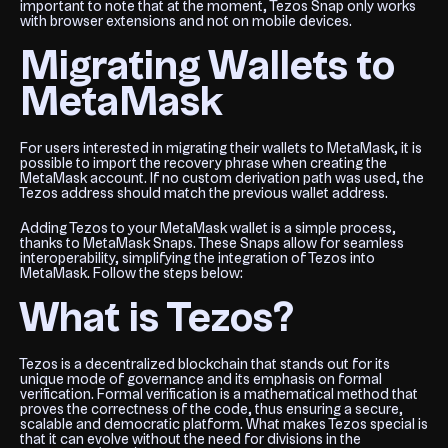
important to note that at the moment, Tezos Snap only works
with browser extensions and not on mobile devices.
Migrating Wallets to
MetaMask
For users interested in migrating their wallets to MetaMask, it is
possible to import the recovery phrase when creating the
MetaMask account. If no custom derivation path was used, the
Tezos address should match the previous wallet address.
Adding Tezos to your MetaMask wallet is a simple process,
thanks to MetaMask Snaps. These Snaps allow for seamless
interoperability, simplifying the integration of Tezos into
MetaMask. Follow the steps below:
What is Tezos?
Tezos is a decentralized blockchain that stands out for its
unique mode of governance and its emphasis on formal
verification. Formal verification is a mathematical method that
proves the correctness of the code, thus ensuring a secure,
scalable and democratic platform. What makes Tezos special is
that it can evolve without the need for divisions in the