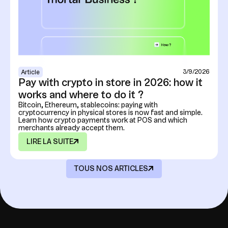
3/9/2026
Article
Pay with crypto in store in 2026: how it
works and where to do it ?
Bitcoin, Ethereum, stablecoins: paying with
cryptocurrency in physical stores is now fast and simple.
Learn how crypto payments work at POS and which
merchants already accept them.
LIRE LA SUITE
TOUS NOS ARTICLES