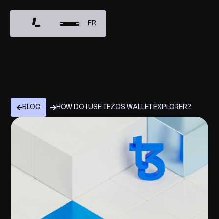
FR
BLOG
HOW DO I USE TEZOS WALLET EXPLORER?