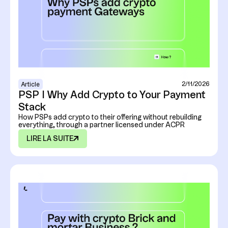
2/11/2026
Article
PSP I Why Add Crypto to Your Payment
Stack
How PSPs add crypto to their offering without rebuilding
everything, through a partner licensed under ACPR
LIRE LA SUITE