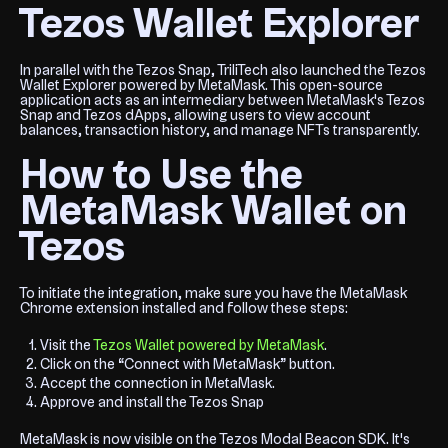
Tezos Wallet Explorer
In parallel with the Tezos Snap, TriliTech also launched the Tezos
Wallet Explorer powered by MetaMask. This open-source
application acts as an intermediary between MetaMask's Tezos
Snap and Tezos dApps, allowing users to view account
balances, transaction history, and manage NFTs transparently.
How to Use the
MetaMask Wallet on
Tezos
To initiate the integration, make sure you have the MetaMask
Chrome extension installed and follow these steps:
Visit the
Tezos Wallet powered by MetaMask
.
Click on the “Connect with MetaMask” button.
Accept the connection in MetaMask.
Approve and install the Tezos Snap
MetaMask is now visible on the Tezos Modal Beacon SDK. It's