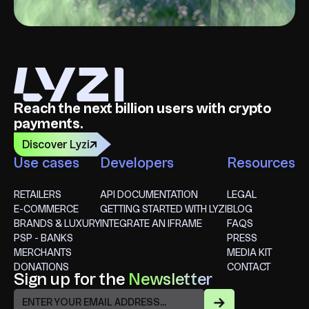
Reach the next billion users with crypto
payments.
Discover Lyzi
Use cases
Developers
Resources
RETAILERS
API DOCUMENTATION
LEGAL
E-COMMERCE
GETTING STARTED WITH LYZI
BLOG
BRANDS & LUXURY
INTEGRATE AN IFRAME
FAQS
PSP - BANKS
PRESS
MERCHANTS
MEDIA KIT
DONATIONS
CONTACT
Sign up for the
Newsletter