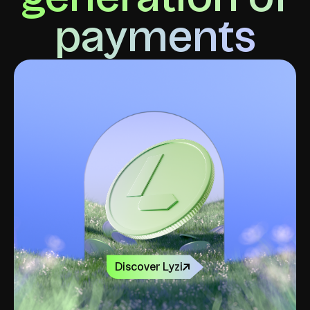
payments
Discover Lyzi