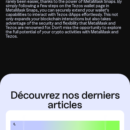
rarely been easier, thanks to the power of MetaMask Snaps. By
simply following a few steps on the Tezos wallet page in
MetaMask Snaps, you can securely extend your wallet's
capabilities to interact with Tezos dApps effortlessly. This not
only expands your blockchain interactions but also takes
advantage of the security and flexibility that MetaMask and
Tezos are renowned for. Don't miss the opportunity to explore
the full potential of your crypto activities with MetaMask and
Tezos.
D
é
c
o
u
v
r
e
z
n
o
s
d
e
r
n
i
e
r
s
a
r
t
i
c
l
e
s