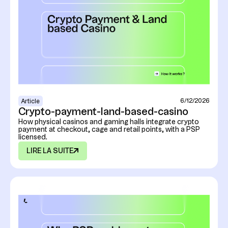
6/12/2026
Article
Crypto-payment-land-based-casino
How physical casinos and gaming halls integrate crypto
payment at checkout, cage and retail points, with a PSP
licensed.
LIRE LA SUITE