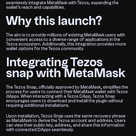
seamlessly integrate MetaMask with Tezos, expanding the
wallet's reach and capabilities.
Why this launch?
The aim is to provide millions of existing MetaMask users with
convenient access to a diverse range of applications in the
Tezos ecosystem. Additionally, this integration provides more
wallet options for the Tezos community.
Integrating Tezos
snap with MetaMask
The Tezos Snap, officially approved by MetaMask, simplifies the
process for users to connect their MetaMask wallet with Tezos
dApps. When interacting with a Tezos DApp, Tezos Snap
encourages users to download and install the plugin without
requiring additional installations.
Upon installation, Tezos Snap uses the same recovery phrase
as MetaMask to derive the Tezos account and address. Users
can view their public key, address, and share this information
with connected DApps seamlessly.