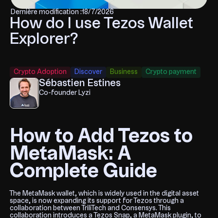
Dernière modification :
18/7/2026
How do I use Tezos Wallet
Explorer?
Crypto Adoption
Discover
Business
Crypto payment
Sébastien Estines
Co-founder Lyzi
How to Add Tezos to
MetaMask: A
Complete Guide
The MetaMask wallet, which is widely used in the digital asset
space, is now expanding its support for Tezos through a
collaboration between TriliTech and Consensys. This
collaboration introduces a Tezos Snap, a MetaMask plugin, to