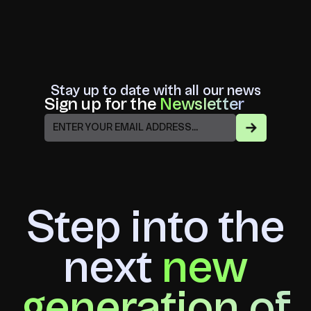
Stay up to date with all our news
Sign up for the
Newsletter
Step into the
next
new
generation of