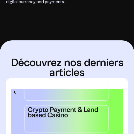
digital currency and payments.
D
é
c
o
u
v
r
e
z
n
o
s
d
e
r
n
i
e
r
s
a
r
t
i
c
l
e
s