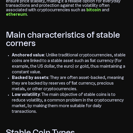
ensure price stability, making it a reliable option for everyday
transactions and protection against the volatility often
associated with cryptocurrencies such as
bitcoin
and
ethereum
.
Main characteristics of stable
corners
Anchored value
: Unlike traditional cryptocurrencies, stable
coins are linked to a stable asset such as fiat currency (for
example, the US dollar, the euro) or gold, thus maintaining a
constant value.
Backed by assets
: They are often asset-backed, meaning
they are backed by reserves of fiat currency, precious
metals, or other cryptocurrencies.
Low volatility
: The main objective of stable coins is to
reduce volatility, a common problem in the cryptocurrency
market, by making them more suitable for daily
transactions.
Stable Coin Types