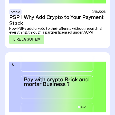
2/11/2026
Article
PSP I Why Add Crypto to Your Payment
Stack
How PSPs add crypto to their offering without rebuilding
everything, through a partner licensed under ACPR
LIRE LA SUITE