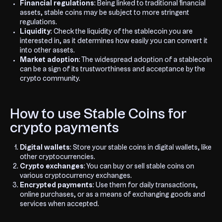
Financial regulations
: Being linked to traditional financial
assets, stable coins may be subject to more stringent
regulations.
Liquidity
: Check the liquidity of the stablecoin you are
interested in, as it determines how easily you can convert it
into other assets.
Market adoption
: The widespread adoption of a stablecoin
can be a sign of its trustworthiness and acceptance by the
crypto community.
How to use Stable Coins for
crypto payments
Digital wallets
: Store your stable coins in digital wallets, like
other cryptocurrencies.
Crypto exchanges
: You can buy or sell stable coins on
various cryptocurrency exchanges.
Encrypted payments
: Use them for daily transactions,
online purchases, or as a means of exchanging goods and
services when accepted.