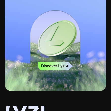
Discover Lyzi