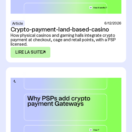
6/12/2026
Article
Crypto-payment-land-based-casino
How physical casinos and gaming halls integrate crypto
payment at checkout, cage and retail points, with a PSP
licensed.
LIRE LA SUITE