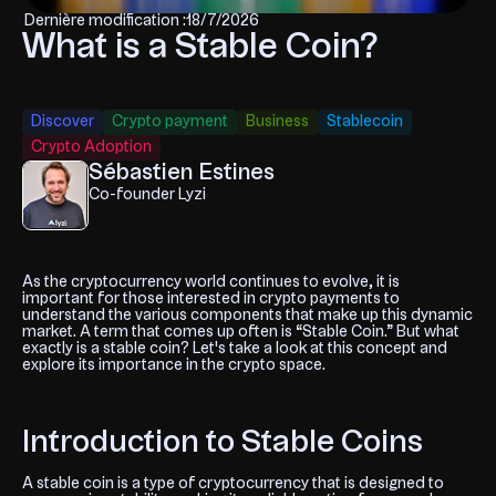
Dernière modification :
18/7/2026
What is a Stable Coin?
Discover
Crypto payment
Business
Stablecoin
Crypto Adoption
Sébastien Estines
Co-founder Lyzi
As the cryptocurrency world continues to evolve, it is
important for those interested in crypto payments to
understand the various components that make up this dynamic
market. A term that comes up often is “Stable Coin.” But what
exactly is a stable coin? Let's take a look at this concept and
explore its importance in the crypto space.
Introduction to Stable Coins
A stable coin is a type of cryptocurrency that is designed to