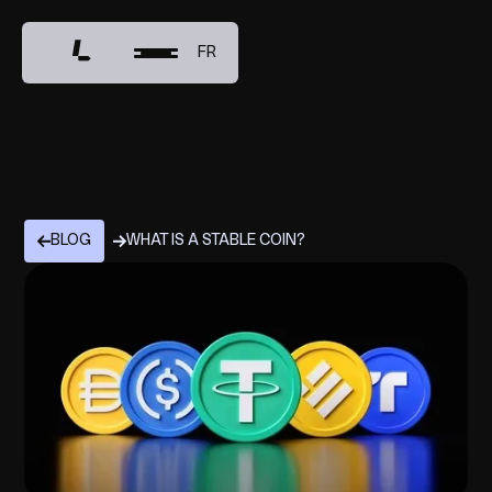
FR
BLOG
WHAT IS A STABLE COIN?