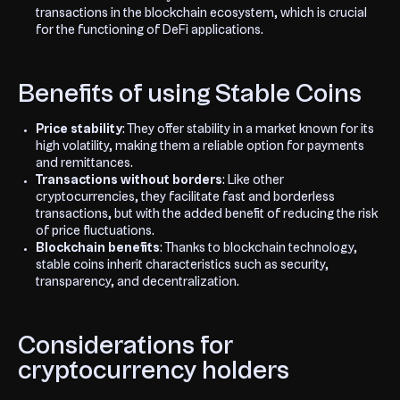
transactions in the blockchain ecosystem, which is crucial
for the functioning of DeFi applications.
Benefits of using Stable Coins
Price stability
: They offer stability in a market known for its
high volatility, making them a reliable option for payments
and remittances.
Transactions without borders
: Like other
cryptocurrencies, they facilitate fast and borderless
transactions, but with the added benefit of reducing the risk
of price fluctuations.
Blockchain benefits
: Thanks to blockchain technology,
stable coins inherit characteristics such as security,
transparency, and decentralization.
Considerations for
cryptocurrency holders