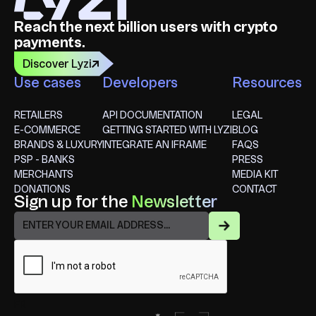
Reach the next billion users with crypto
payments.
Discover Lyzi
Use cases
Developers
Resources
RETAILERS
API DOCUMENTATION
LEGAL
E-COMMERCE
GETTING STARTED WITH LYZI
BLOG
BRANDS & LUXURY
INTEGRATE AN IFRAME
FAQS
PSP - BANKS
PRESS
MERCHANTS
MEDIA KIT
DONATIONS
CONTACT
Sign up for the
Newsletter
FR