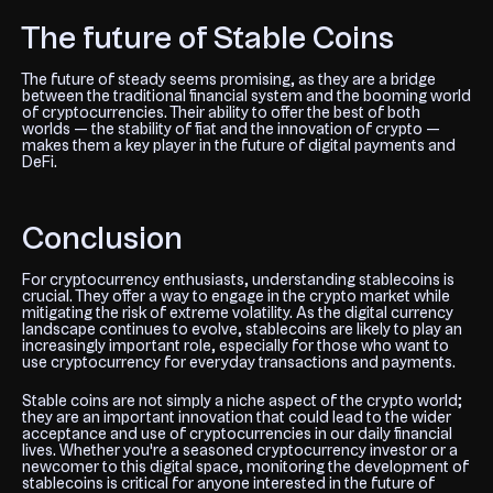
The future of Stable Coins
The future of
steady
seems promising, as they are a bridge
between the traditional financial system and the booming world
of cryptocurrencies. Their ability to offer the best of both
worlds — the stability of fiat and the innovation of crypto —
makes them a key player in the future of digital payments and
DeFi.
Conclusion
For cryptocurrency enthusiasts, understanding stablecoins is
crucial. They offer a way to engage in the crypto market while
mitigating the risk of extreme volatility. As the digital currency
landscape continues to evolve, stablecoins are likely to play an
increasingly important role, especially for those who want to
use cryptocurrency for everyday transactions and payments.
Stable coins are not simply a niche aspect of the crypto world;
they are an important innovation that could lead to the wider
acceptance and use of cryptocurrencies in our daily financial
lives. Whether you're a seasoned cryptocurrency investor or a
newcomer to this digital space, monitoring the development of
stablecoins is critical for anyone interested in the future of