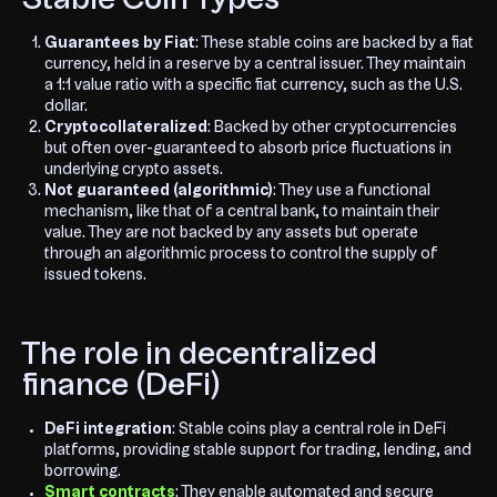
Guarantees by Fiat
: These stable coins are backed by a fiat
currency, held in a reserve by a central issuer. They maintain
a 1:1 value ratio with a specific fiat currency, such as the U.S.
dollar.
Cryptocollateralized
: Backed by other cryptocurrencies
but often over-guaranteed to absorb price fluctuations in
underlying crypto assets.
Not guaranteed (algorithmic)
: They use a functional
mechanism, like that of a central bank, to maintain their
value. They are not backed by any assets but operate
through an algorithmic process to control the supply of
issued tokens.
The role in decentralized
finance (DeFi)
DeFi integration
: Stable coins play a central role in DeFi
platforms, providing stable support for trading, lending, and
borrowing.
Smart contracts
: They enable automated and secure