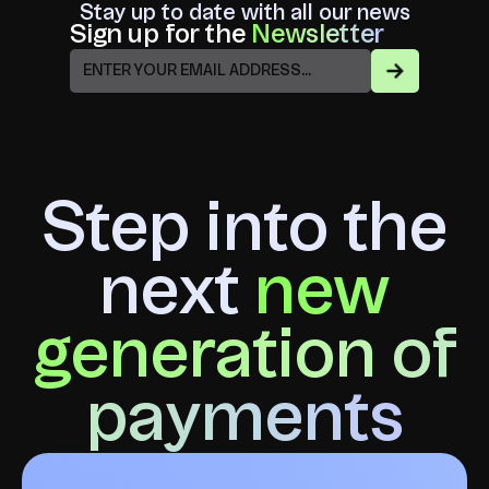
Stay up to date with all our news
Sign up for the
Newsletter
Step into the
next
new
generation of
payments