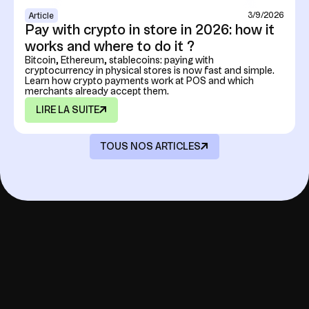
3/9/2026
Article
Pay with crypto in store in 2026: how it
works and where to do it ?
Bitcoin, Ethereum, stablecoins: paying with
cryptocurrency in physical stores is now fast and simple.
Learn how crypto payments work at POS and which
merchants already accept them.
LIRE LA SUITE
TOUS NOS ARTICLES