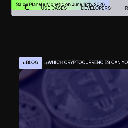
Salon Planete Monetic on June 18th, 2026
USE CASES
DEVELOPERS
BLOG
WHICH CRYPTOCURRENCIES CAN YOU 