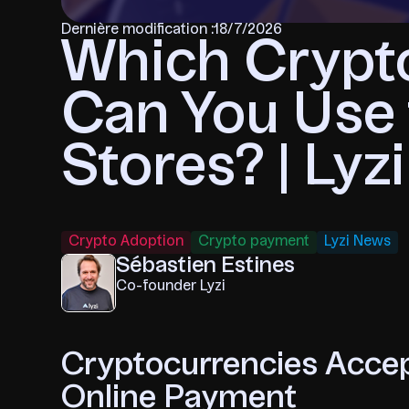
Dernière modification :
18/7/2026
Which Crypt
Can You Use 
Stores? | Lyzi
Crypto Adoption
Crypto payment
Lyzi News
Sébastien Estines
Co-founder Lyzi
Cryptocurrencies Accep
Online Payment