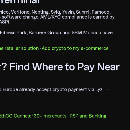
Terminal
enico, Verifone, Nepting, Sylq, Yavin, Sunmi, Famoco,
 software change. AML/KYC compliance is carried by
ASP).
, Fitness Park, Barrière Group and SBM Monaco have
e retailer solution
·
Add crypto to my e-commerce
r? Find Where to Pay Near
nd Europe already accept crypto payment via Lyzi —
 EthCC Cannes: 130+ merchants
·
PSP and Banking