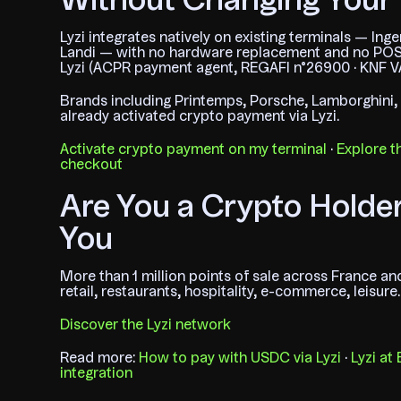
Without Changing Your 
Lyzi integrates natively on existing terminals — Ing
Landi — with no hardware replacement and no POS
Lyzi (ACPR payment agent, REGAFI n°26900 · KNF V
Brands including Printemps, Porsche, Lamborghini
already activated crypto payment via Lyzi.
Activate crypto payment on my terminal
·
Explore th
checkout
Are You a Crypto Holde
You
More than 1 million points of sale across France a
retail, restaurants, hospitality, e-commerce, leisure.
Discover the Lyzi network
Read more:
How to pay with USDC via Lyzi
·
Lyzi at
integration