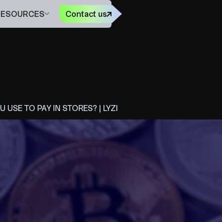
FR
RESOURCES
Contact us
USE TO PAY IN STORES? | LYZI