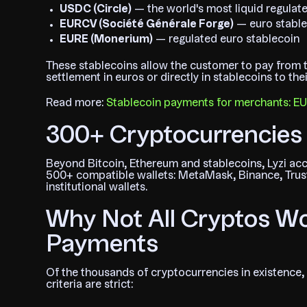
USDC (Circle)
— the world's most liquid regulate
EURCV (Société Générale Forge)
— euro stable
EURE (Monerium)
— regulated euro stablecoin
These stablecoins allow the customer to pay from t
settlement in euros or directly in stablecoins to th
Read more:
Stablecoin payments for merchants: 
300+ Cryptocurrencies 
Beyond Bitcoin, Ethereum and stablecoins, Lyzi ac
500+ compatible wallets: MetaMask, Binance, Trust
institutional wallets.
Why Not All Cryptos Wo
Payments
Of the thousands of cryptocurrencies in existence, 
criteria are strict: