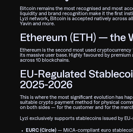
Bitcoin remains the most recognised and most acce
liquidity and brand recognition make it the first ins
Lyzi network, Bitcoin is accepted natively across al
Yavin and more.
Ethereum (ETH) — the
Ethereum is the second most used cryptocurrency 
its massive user base. Highly favoured by premium an
across 10 blockchains.
EU-Regulated Stablecoin
2025-2026
This is where the most significant evolution has 
suitable crypto payment method for physical commerc
on both sides — for the customer and for the merc
Lyzi exclusively supports stablecoins issued by EU-
EURC (Circle)
— MiCA-compliant euro stablecoin,