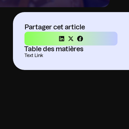
Partager cet article
Table des matières
Text Link