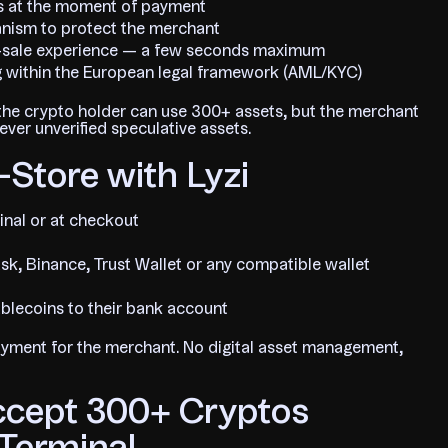
uros at the moment of payment
hanism to protect the merchant
f-sale experience — a few seconds maximum
g within the European legal framework (AML/KYC)
e: the crypto holder can use 300+ assets, but the merchant
ver unverified speculative assets.
-Store with Lyzi
inal or at checkout
k, Binance, Trust Wallet or any compatible wallet
ablecoins to their bank account
payment for the merchant. No digital asset management,
ccept 300+ Cryptos