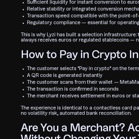
Sufficient liquidity for instant conversion to e
Relative stability or integrated conversion mec
Transaction speed compatible with the point-o
Regulatory compliance — essential for operatin
This is why Lyzi has built a selection infrastructur
always receives euros or regulated stablecoins — ne
How to Pay in Crypto In
The customer selects "Pay in crypto" on the term
A QR code is generated instantly
The customer scans from their wallet — MetaMas
The transaction is confirmed in seconds
The merchant receives settlement in euros or st
The experience is identical to a contactless card 
no volatility risk, automated bank reconciliation.
Are You a Merchant? A