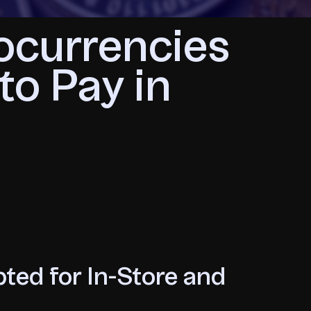
ocurrencies
to Pay in
ted for In-Store and