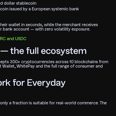
d dollar stablecoin
coin issued by a European systemic bank
heir wallet in seconds, while the merchant receives
eir bank account — with zero volatility exposure.
EURC and USDC
— the full ecosystem
cepts 300+ cryptocurrencies across 10 blockchains from
 Wallet, WhitePay and the full range of consumer and
rk for Everyday
only a fraction is suitable for real-world commerce. The