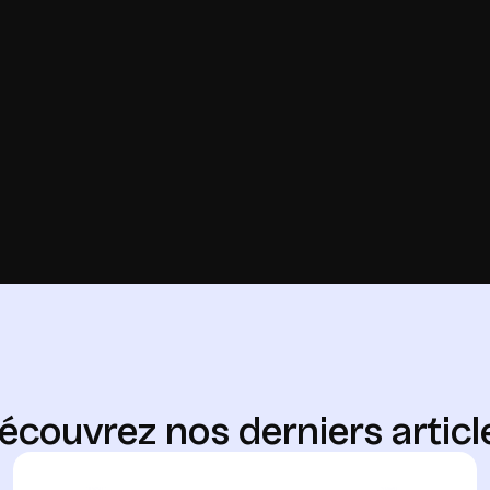
é
c
o
u
v
r
e
z
n
o
s
d
e
r
n
i
e
r
s
a
r
t
i
c
l