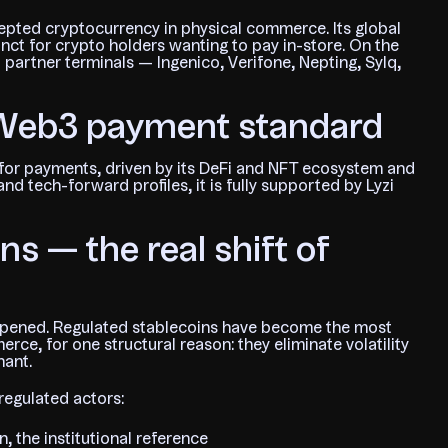
pted cryptocurrency in physical commerce. Its global
tinct for crypto holders wanting to pay in-store. On the
l partner terminals — Ingenico, Verifone, Nepting, Sylq,
 Web3 payment standard
for payments, driven by its DeFi and NFT ecosystem and
d tech-forward profiles, it is fully supported by Lyzi
s — the real shift of
happened. Regulated stablecoins have become the most
e, for one structural reason: they eliminate volatility
hant.
regulated actors:
 the institutional reference