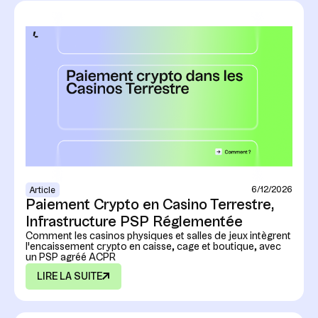
6/12/2026
Article
Paiement Crypto en Casino Terrestre,
Infrastructure PSP Réglementée
Comment les casinos physiques et salles de jeux intègrent
l'encaissement crypto en caisse, cage et boutique, avec
un PSP agréé ACPR
LIRE LA SUITE