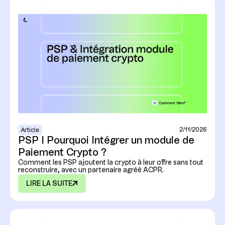
2/11/2026
Article
PSP I Pourquoi Intégrer un module de
Paiement Crypto ?
Comment les PSP ajoutent la crypto à leur offre sans tout
reconstruire, avec un partenaire agréé ACPR.
LIRE LA SUITE