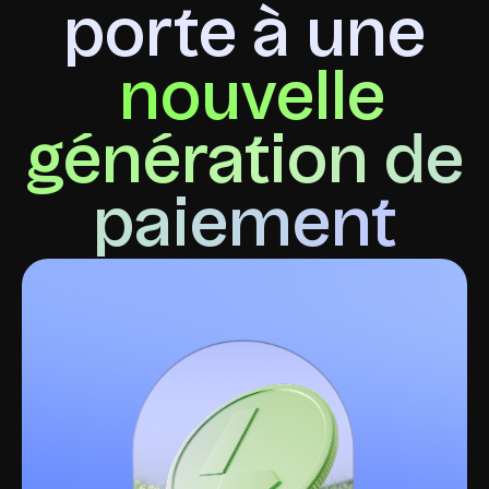
porte à une
nouvelle
génération de
paiement