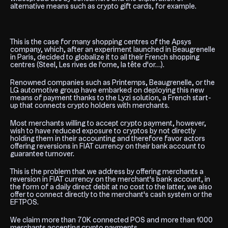
alternative means such as crypto gift cards, for example.
This is the case for many shopping centres of the Apsys
company, which, after an experiment launched in Beaugrenelle
in Paris, decided to globalize it to all their French shopping
centres (Steel, Les rives de l'orne, la tête d'or…).
Renowned companies such as Printemps, Beaugrenelle, or the
LG automotive group have embarked on deploying this new
means of payment thanks to the Lyzi solution, a French start-
up that connects crypto holders with merchants.
Most merchants willing to accept crypto payment, however,
wish to have reduced exposure to cryptos by not directly
holding them in their accounting and therefore favor actors
offering reversions in FIAT currency on their bank account to
guarantee turnover.
This is the problem that we address by offering merchants a
reversion in FIAT currency on the merchant's bank account, in
the form of a daily direct debit at no cost to the latter, we also
offer to connect directly to the merchant's cash system or the
EFTPOS.
We claim more than 70K connected POS and more than 1000
merchants accepting crypto payments.