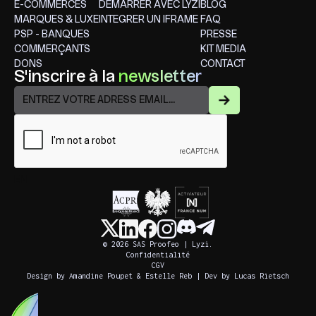
E-COMMERCES
DÉMARRER AVEC LYZI
BLOG
MARQUES & LUXE
INTEGRER UN IFRAME
FAQ
PSP - BANQUES
PRESSE
COMMERÇANTS
KIT MEDIA
DONS
CONTACT
S'inscrire à la
newsletter
EN
© 2026 SAS Proofeo | Lyzi.
Confidentialité
CGV
Design by Amandine Poupet & Estelle Reb | Dev by Lucas Rietsch