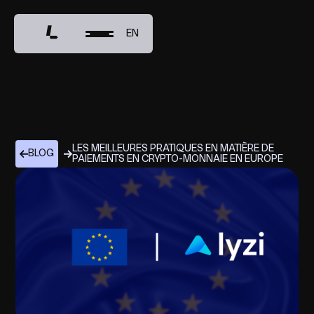
EN
LES MEILLEURES PRATIQUES EN MATIÈRE DE
BLOG
PAIEMENTS EN CRYPTO-MONNAIE EN EUROPE