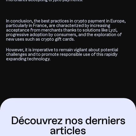
In conclusion, the best practices in crypto payment in Europe,
particularly in France, are characterized by increasing
acceptance from merchants thanks to solutions like Lyzi,
progressive adoption by consumers, and the exploration of
new uses such as crypto gift cards.
However, it is imperative to remain vigilant about potential
challenges and to promote responsible use of this rapidly
expanding technology.
D
é
c
o
u
v
r
e
z
n
o
s
d
e
r
n
i
e
r
s
a
r
t
i
c
l
e
s