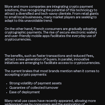
More and more companies are integrating crypto payment
solutions, thus recognizing the potential of this technology to
attract a diversified and tech-savvy clientele. From retail giants
to small local businesses, many market players are seeking to
adapt to this unavoidable trend.
On the other hand, French consumers are gradually adopting
cryptographic payments. The rise of secure electronic wallets
and user-friendly mobile apps facilitates the everyday use of
cryptocurrencies.
The benefits, such as faster transactions and reduced fees,
attract a new generation of buyers. In parallel, innovative
initiatives are emerging to facilitate access to cryptocurrencies.
The current brakes that most brands mention when it comes to
accepting crypto payments:
Strong volatility of payment assets
Guarantee of collected turnover
Ease of deployment
Many retail use cases have recently appeared, allowing more
widespread use by consumers and the exploration of