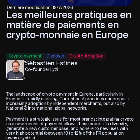
Dernière modification :
18/7/2026
Les meilleures pratiques en
matière de paiements en
crypto-monnaie en Europe
Crypto payment
Discover
Crypto Adoption
Sébastien Estines
Co-founder Lyzi
The landscape of crypto payment in Europe, particularly in
France, is rapidly evolving. Current best practices encompass
increasing adoption by independent merchants, but also by
National & International global networks.
Payment is a strategic issue for most brands; integrating crypto
as a new means of payment allows these brands to diversify,
generate a new customer base, and adhere to new uses with
very high potential (between 10 to 12% of the FR population
owns cryptos).