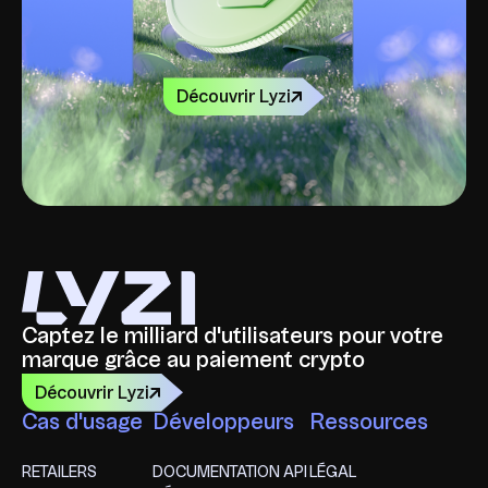
Découvrir Lyzi
Captez le milliard d'utilisateurs pour votre
marque grâce au paiement crypto
Découvrir Lyzi
Cas d'usage
Développeurs
Ressources
RETAILERS
DOCUMENTATION API
LÉGAL