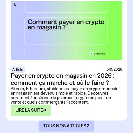
3/9/2026
Article
Payer en crypto en magasin en 2026 :
comment ça marche et où le faire ?
Bitcoin, Ethereum, stablecoins : payer en cryptomonnaie
en magasin est devenu simple et rapide. Découvrez
comment fonctionne le paiement crypto en point de
vente et quels commerçants l'acceptent.
LIRE LA SUITE
TOUS NOS ARTICLES