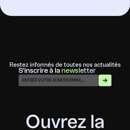
Restez informés de toutes nos actualités
S'inscrire à la
newsletter
Ouvrez la